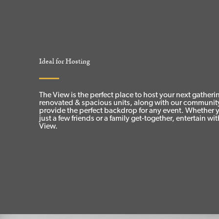
Ideal for Hosting
The View is the perfect place to host your next gather
renovated & spacious units, along with our communit
provide the perfect backdrop for any event. Whether 
just a few friends or a family get-together, entertain wi
View.