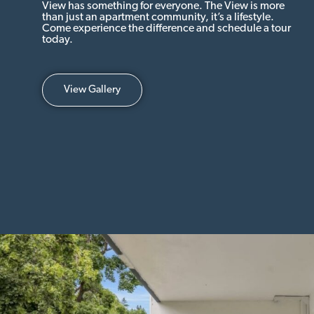
View has something for everyone. The View is more
than just an apartment community, it’s a lifestyle.
Come experience the difference and schedule a tour
today.
View Gallery