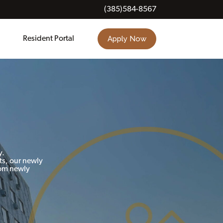
(385)584-8567
Apply Now
Resident Portal
y.
ts, our newly
rom newly