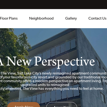
Floor Plans
Neighborhood
Gallery
Contact Us
A New Perspective
 The View, Salt Lake City’s newly reimagined apartment communit
of your favorite sun-city resort and grounded by our traditional roo
t community offers a modern perspective on apartment living. F
upgraded units to reimagined
y amenities, The View has everything you need to feel at home.