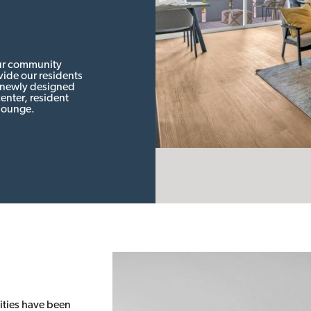
our community
ide our residents
r newly designed
enter, resident
lounge.
ities have been