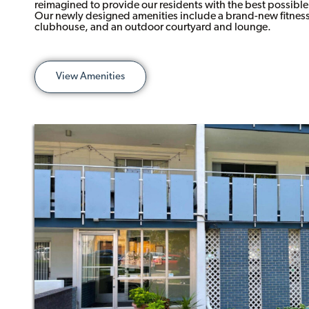
reimagined to provide our residents with the best possibl
Our newly designed amenities include a brand-new fitness 
clubhouse, and an outdoor courtyard and lounge.
View Amenities