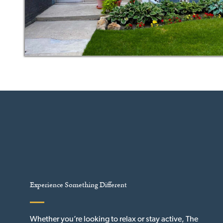
Experience Something Different
Whether you’re looking to relax or stay active, The