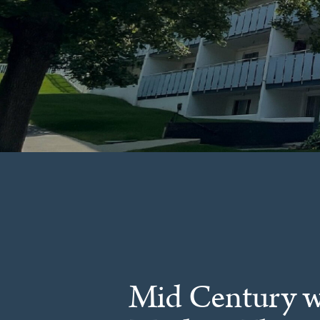
Mid Century w