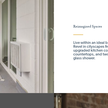
Reimagined Spaces
Live within an ideal 
Revel in cityscapes f
upgraded kitchen com
countertops, and two
glass shower.