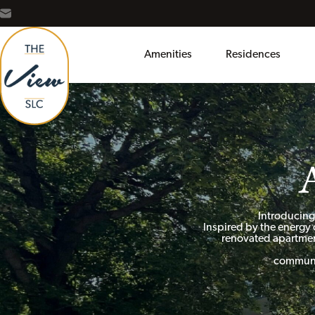
Amenities
Residences
Introducing
Inspired by the energy 
renovated apartmen
communit