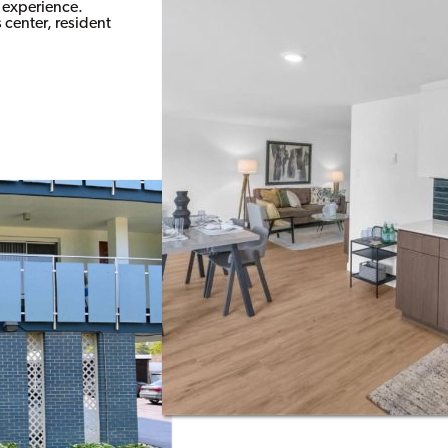
e experience.
center, resident