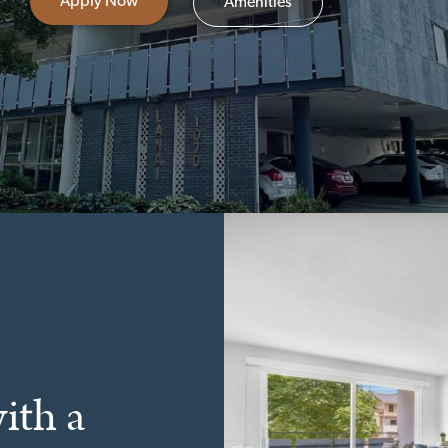
Apply Now
Amenities
ith a