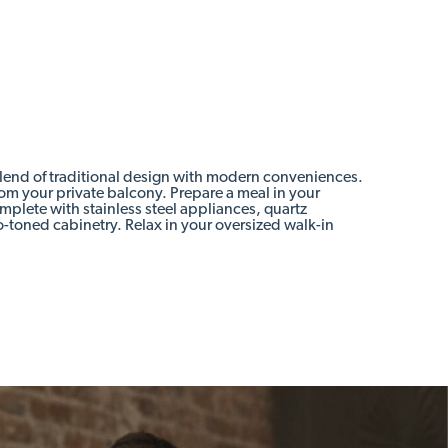
blend of traditional design with modern conveniences.
rom your private balcony. Prepare a meal in your
plete with stainless steel appliances, quartz
-toned cabinetry. Relax in your oversized walk-in