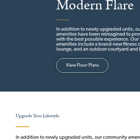
Modern Flare
In addition to newly upgraded units, 
amenities have been reimagined to prov
with the best possible experience. Ou
amenities include a brand-new fitness c
lounge, and an outdoor courtyard and 
View Floor Plans
Upgrade Your Lifestyle
In addition to newly upgraded units, our community amen