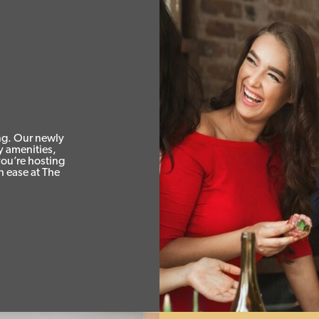
ing. Our newly
y amenities,
you’re hosting
th ease at The